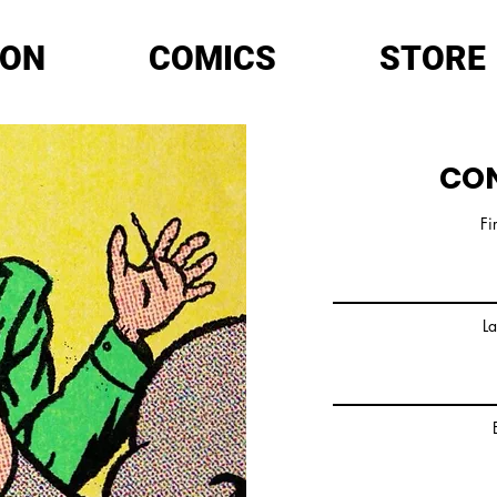
ION
COMICS
STORE
CO
Fi
L