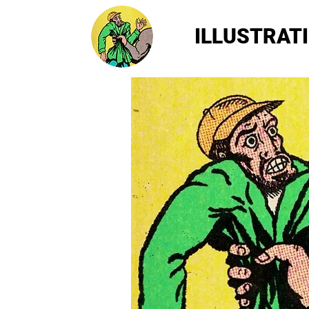
ILLUSTRAT