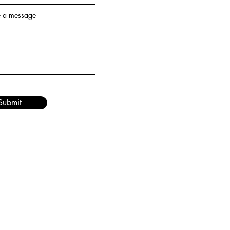
e a message
Submit