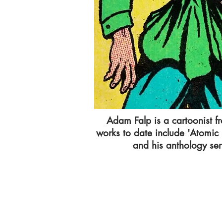
Adam Falp is a cartoonist f
works to date include 'Atomic
and his anthology seri