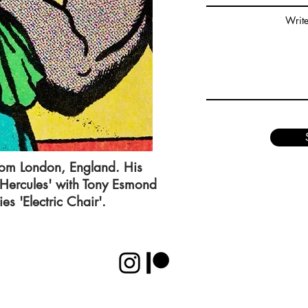
Writ
rom London, England. His
 Hercules' with Tony Esmond
es 'Electric Chair'.