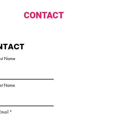
CONTACT
NTACT
rst Name
ast Name
Email